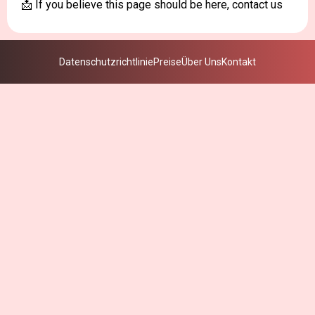
📩 If you believe this page should be here, contact us
Datenschutzrichtlinie
Preise
Über Uns
Kontakt