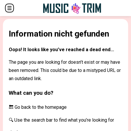
Information nicht gefunden
Oops! It looks like you’ve reached a dead end...
The page you are looking for doesn’t exist or may have
been removed. This could be due to a mistyped URL or
an outdated link.
What can you do?
🔙 Go back to the
homepage
🔍 Use the search bar to find what you’re looking for