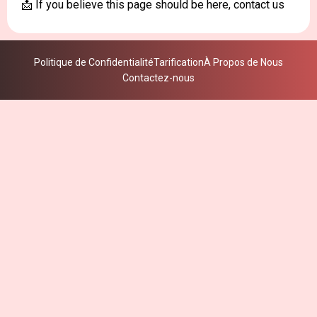
📩 If you believe this page should be here, contact us
Politique de Confidentialité
Tarification
À Propos de Nous
Contactez-nous