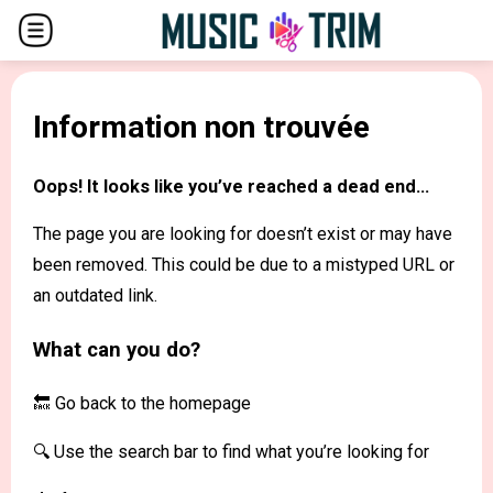
Information non trouvée
Oops! It looks like you’ve reached a dead end...
The page you are looking for doesn’t exist or may have
been removed. This could be due to a mistyped URL or
an outdated link.
What can you do?
🔙 Go back to the
homepage
🔍 Use the search bar to find what you’re looking for