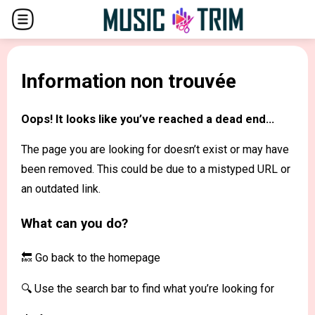
Information non trouvée
Oops! It looks like you’ve reached a dead end...
The page you are looking for doesn’t exist or may have
been removed. This could be due to a mistyped URL or
an outdated link.
What can you do?
🔙 Go back to the
homepage
🔍 Use the search bar to find what you’re looking for