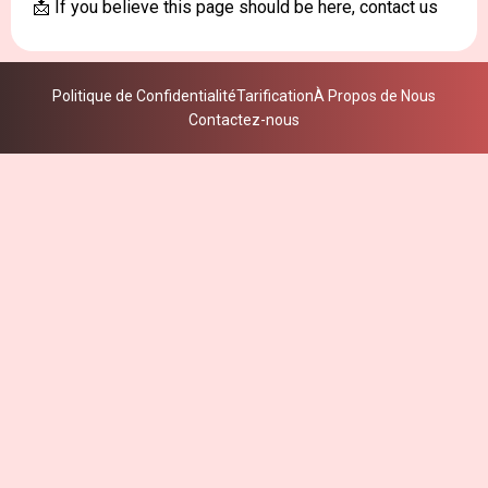
📩 If you believe this page should be here, contact us
Politique de Confidentialité
Tarification
À Propos de Nous
Contactez-nous