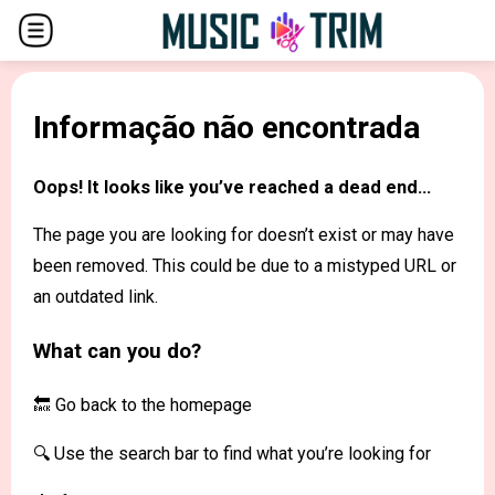
Informação não encontrada
Oops! It looks like you’ve reached a dead end...
The page you are looking for doesn’t exist or may have
been removed. This could be due to a mistyped URL or
an outdated link.
What can you do?
🔙 Go back to the
homepage
🔍 Use the search bar to find what you’re looking for