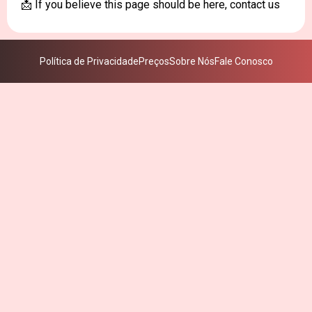
📩 If you believe this page should be here, contact us
Política de Privacidade
Preços
Sobre Nós
Fale Conosco