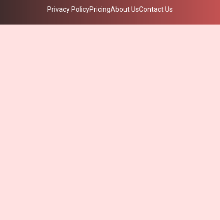
Privacy Policy
Pricing
About Us
Contact Us