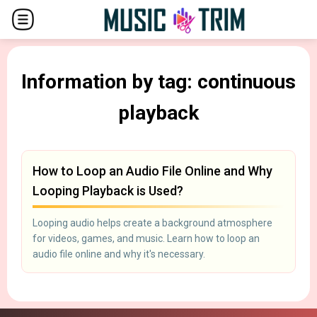
Information by tag: continuous
playback
How to Loop an Audio File Online and Why
Looping Playback is Used?
Looping audio helps create a background atmosphere
for videos, games, and music. Learn how to loop an
audio file online and why it's necessary.