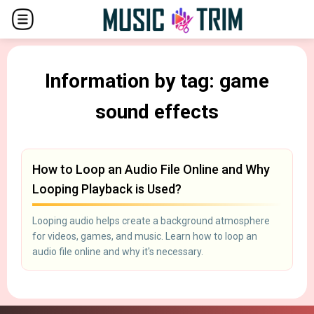
Information by tag: game
sound effects
How to Loop an Audio File Online and Why
Looping Playback is Used?
Looping audio helps create a background atmosphere
for videos, games, and music. Learn how to loop an
audio file online and why it's necessary.