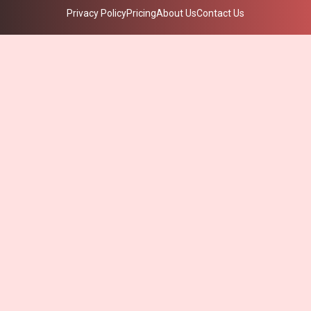
Privacy Policy
Pricing
About Us
Contact Us