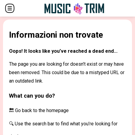
Informazioni non trovate
Oops! It looks like you’ve reached a dead end...
The page you are looking for doesn’t exist or may have
been removed. This could be due to a mistyped URL or
an outdated link.
What can you do?
🔙 Go back to the
homepage
🔍 Use the search bar to find what you’re looking for