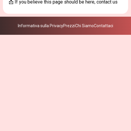
📩 If you believe this page should be here, contact us
Informativa sulla Privacy
Prezzi
Chi Siamo
Contattaci