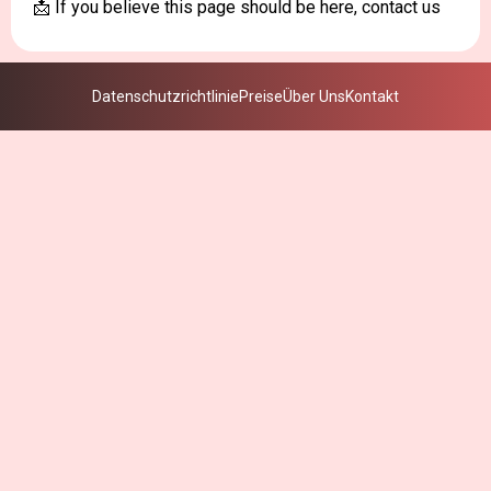
📩 If you believe this page should be here, contact us
Datenschutzrichtlinie
Preise
Über Uns
Kontakt