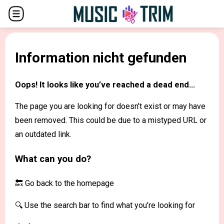
Information nicht gefunden
Oops! It looks like you’ve reached a dead end...
The page you are looking for doesn’t exist or may have
been removed. This could be due to a mistyped URL or
an outdated link.
What can you do?
🔙 Go back to the
homepage
🔍 Use the search bar to find what you’re looking for