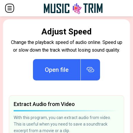
Adjust Speed
Change the playback speed of audio online. Speed up
or slow down the track without losing sound quality.
Open file
Extract Audio from Video
With this program, you can extract audio from video.
This is useful when you need to save a soundtrack
excerpt from a movie or a clip.