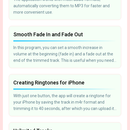
automatically converting them to MP3 for faster and
more convenient use.
Smooth Fade In and Fade Out
In this program, you can set a smooth increase in
volume at the beginning (fade in) and a fade out at the
end of the trimmed track. This is useful when you need
to create a ringtone for your mobile phone.
Creating Ringtones for iPhone
With just one button, the app will create a ringtone for
your iPhone by saving the track in m4r format and
trimming it to 40 seconds, after which you can upload it
to your phone using iTunes.