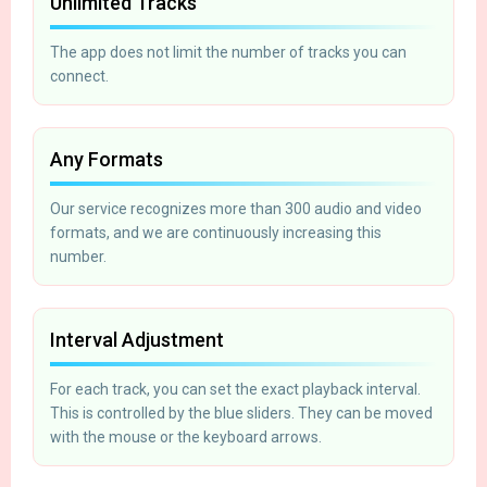
Unlimited Tracks
The app does not limit the number of tracks you can
connect.
Any Formats
Our service recognizes more than 300 audio and video
formats, and we are continuously increasing this
number.
Interval Adjustment
For each track, you can set the exact playback interval.
This is controlled by the blue sliders. They can be moved
with the mouse or the keyboard arrows.