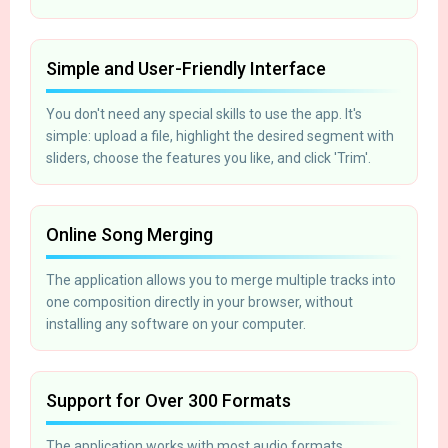
Simple and User-Friendly Interface
You don't need any special skills to use the app. It's
simple: upload a file, highlight the desired segment with
sliders, choose the features you like, and click 'Trim'.
Online Song Merging
The application allows you to merge multiple tracks into
one composition directly in your browser, without
installing any software on your computer.
Support for Over 300 Formats
The application works with most audio formats,