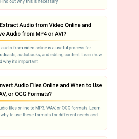
Find out why this is necessary.
Extract Audio from Video Online and
e Audio from MP4 or AVI?
 audio from video online is a useful process for
podcasts, audiobooks, and editing content. Learn how
nd why it's important.
vert Audio Files Online and When to Use
AV, or OGG Formats?
udio files online to MP3, WAV, or OGG formats. Learn
why to use these formats for different needs and
.