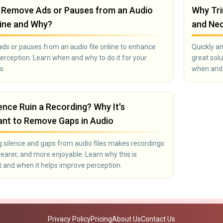
 Remove Ads or Pauses from an Audio
Why Tri
line and Why?
and Ne
s or pauses from an audio file online to enhance
Quickly an
erception. Learn when and why to do it for your
great solu
s.
when and w
ence Ruin a Recording? Why It's
ant to Remove Gaps in Audio
silence and gaps from audio files makes recordings
clearer, and more enjoyable. Learn why this is
 and when it helps improve perception.
Privacy Policy
Pricing
About Us
Contact Us