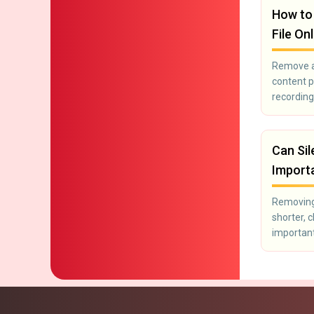
How to
File On
Remove ad
content p
recording
Can Sil
Import
Removing 
shorter, 
important