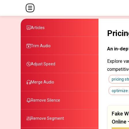
Articles
Prici
Trim Audio
An in-dep
Explore va
Adjust Speed
competitiv
pricing s
Merge Audio
optimize 
Remove Silence
Fake W
Remove Segment
Online 