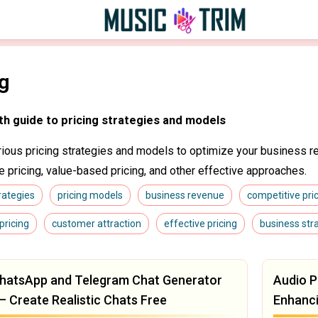
ng
th guide to pricing strategies and models
rious pricing strategies and models to optimize your business r
e pricing, value-based pricing, and other effective approaches.
trategies
pricing models
business revenue
competitive pri
pricing
customer attraction
effective pricing
business str
hatsApp and Telegram Chat Generator
Audio P
— Create Realistic Chats Free
Enhanc