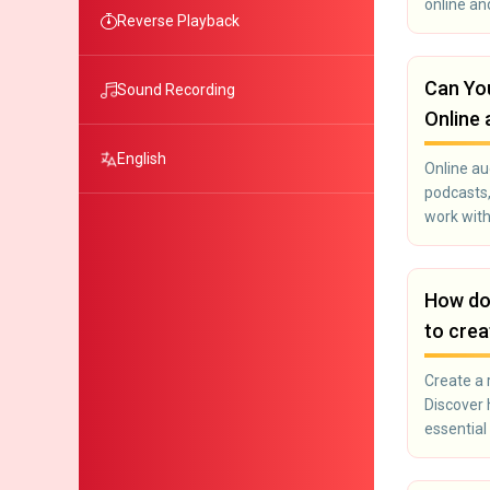
online an
Reverse Playback
Can You
Sound Recording
Online 
English
Online aud
podcasts,
work with
How doe
to crea
Create a 
Discover 
essential