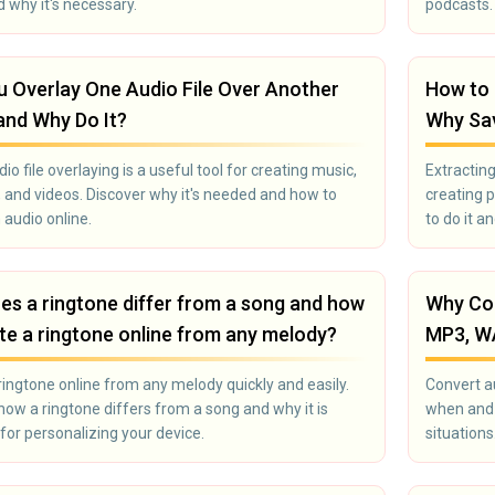
d why it's necessary.
podcasts. 
 Overlay One Audio File Over Another
How to 
and Why Do It?
Why Sav
io file overlaying is a useful tool for creating music,
Extracting
 and videos. Discover why it's needed and how to
creating 
 audio online.
to do it a
s a ringtone differ from a song and how
Why Con
te a ringtone online from any melody?
MP3, W
ringtone online from any melody quickly and easily.
Convert a
how a ringtone differs from a song and why it is
when and 
 for personalizing your device.
situations