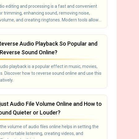
io editing and processing is a fast and convenient
for trimming, enhancing sound, removing noise,
 volume, and creating ringtones. Modern tools allow
ify audio files without installing software:
 works directly in the browser. Suitable for
s, video editors, bloggers, and anyone working with
Reverse Audio Playback So Popular and
Reverse Sound Online?
dio playback is a popular effect in music, movies,
. Discover how to reverse sound online and use this
atively.
ust Audio File Volume Online and How to
und Quieter or Louder?
the volume of audio files online helps in setting the
comfortable listening, creating videos, and