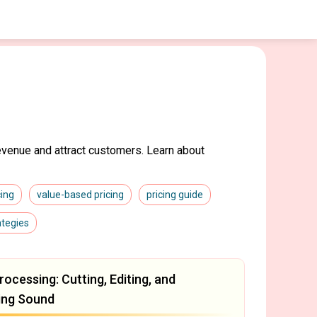
evenue and attract customers. Learn about
cing
value-based pricing
pricing guide
ategies
rocessing: Cutting, Editing, and
ing Sound