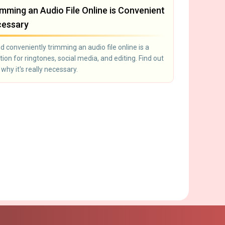
mming an Audio File Online is Convenient
cessary
d conveniently trimming an audio file online is a
tion for ringtones, social media, and editing. Find out
hy it's really necessary.