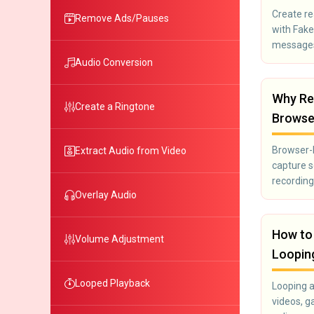
Create re
Remove Ads/Pauses
with Fak
messages
screensho
Audio Conversion
harmless
Why Re
Create a Ringtone
Browse
Browser-b
Extract Audio from Video
capture 
recording
Overlay Audio
How to 
Volume Adjustment
Looping
Looped Playback
Looping 
videos, g