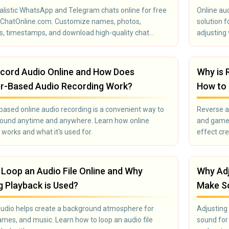
alistic WhatsApp and Telegram chats online for free
Online aud
eChatOnline.com. Customize names, photos,
solution 
, timestamps, and download high-quality chat
adjusting
ts instantly. Perfect for memes, social media, and
you to mod
 pranks.
everything
podcaster
cord Audio Online and How Does
Why is 
sound.
r-Based Audio Recording Work?
How to 
ased online audio recording is a convenient way to
Reverse au
sound anytime and anywhere. Learn how online
and games
 works and what it's used for.
effect cre
Loop an Audio File Online and Why
Why Adj
 Playback is Used?
Make So
audio helps create a background atmosphere for
Adjusting 
ames, and music. Learn how to loop an audio file
sound for 