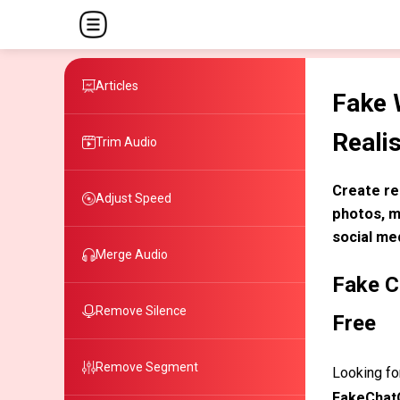
Articles
Fake 
Reali
Trim Audio
Create re
Adjust Speed
photos, m
social me
Merge Audio
Fake C
Remove Silence
Free
Remove Segment
Looking fo
FakeChat