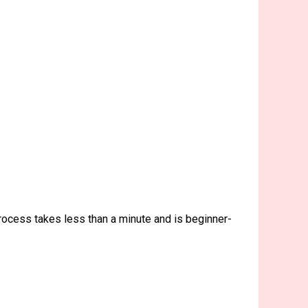
process takes less than a minute and is beginner-