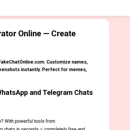
tor Online — Create
h FakeChatOnline.com. Customize names,
eenshots instantly. Perfect for memes,
 WhatsApp and Telegram Chats
ne? With powerful tools from
m chats in seconds — completely free and