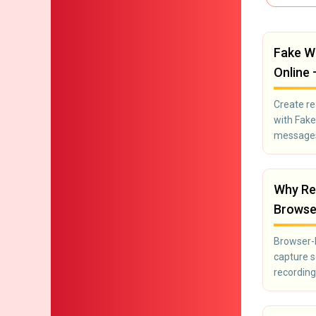
Fake W
Online 
Create re
with Fak
messages
screensho
harmless
Why Re
Browse
Browser-b
capture 
recording