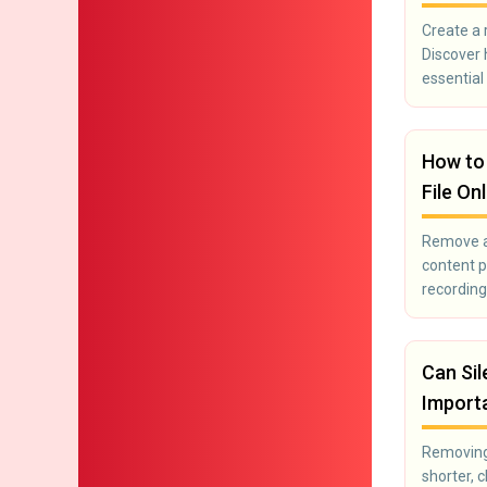
Create a 
Discover 
essential
How to
File On
Remove ad
content p
recording
Can Sil
Import
Removing 
shorter, 