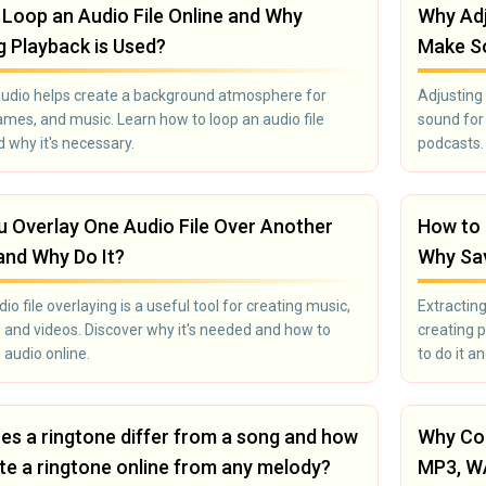
Loop an Audio File Online and Why
Why Adj
 Playback is Used?
Make So
audio helps create a background atmosphere for
Adjusting 
ames, and music. Learn how to loop an audio file
sound for 
d why it's necessary.
podcasts. 
 Overlay One Audio File Over Another
How to 
and Why Do It?
Why Sav
io file overlaying is a useful tool for creating music,
Extracting
 and videos. Discover why it's needed and how to
creating 
 audio online.
to do it a
s a ringtone differ from a song and how
Why Con
te a ringtone online from any melody?
MP3, W