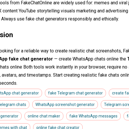
tools from FakeChatOnline are widely used for: memes and viral 
 X content YouTube storytelling visuals marketing and advertisi
️ Always use fake chat generators responsibly and ethically.
sion
looking for a reliable way to create realistic chat screenshots, 
App fake chat generator
—
create WhatsApp chats online
the
hats online
Both tools work instantly in your browser, require no 
avatars, and timestamps. Start creating realistic fake chats onli
 seconds.
tsApp chat generator
fake Telegram chat generator
create fa
 Telegram chats
WhatsApp screenshot generator
Telegram scr
 generator
online chat maker
fake WhatsApp messages
f
emes with chat
online fake chat creator