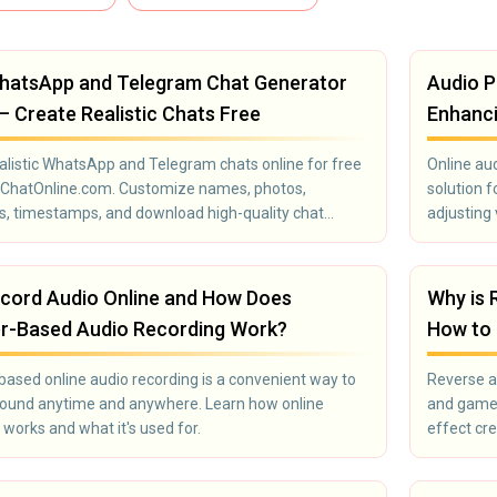
hatsApp and Telegram Chat Generator
Audio P
— Create Realistic Chats Free
Enhanc
alistic WhatsApp and Telegram chats online for free
Online aud
eChatOnline.com. Customize names, photos,
solution 
, timestamps, and download high-quality chat
adjusting
ts instantly. Perfect for memes, social media, and
you to mod
 pranks.
everything
podcaster
cord Audio Online and How Does
Why is 
sound.
r-Based Audio Recording Work?
How to 
ased online audio recording is a convenient way to
Reverse au
sound anytime and anywhere. Learn how online
and games
 works and what it's used for.
effect cre