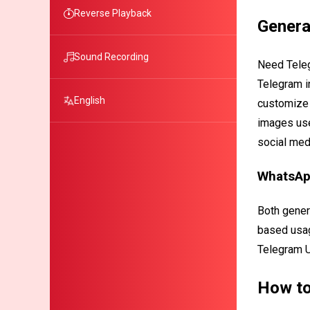
Reverse Playback
Genera
Sound Recording
Need Teleg
Telegram i
English
customize 
images use
social medi
WhatsAp
Both gener
based usag
Telegram U
How to