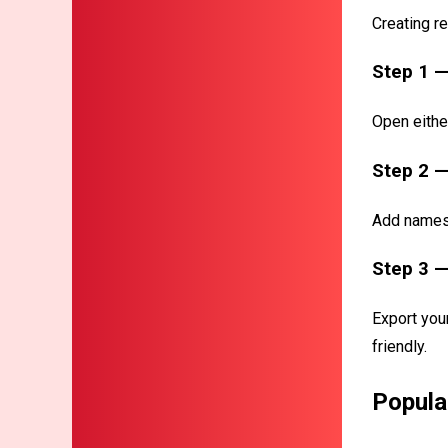
Creating re
Step 1 —
Open eithe
Step 2 —
Add names,
Step 3 
Export you
friendly.
Popula