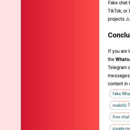
Fake chat 
TikTok, or
projects ⚠
Conclu
If you are 
the
Whats
Telegram c
messages, 
content in
fake Wha
realistic
free chat
create m