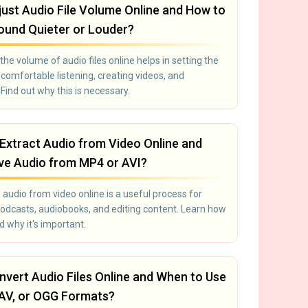
ust Audio File Volume Online and How to
und Quieter or Louder?
the volume of audio files online helps in setting the
comfortable listening, creating videos, and
Find out why this is necessary.
Extract Audio from Video Online and
e Audio from MP4 or AVI?
 audio from video online is a useful process for
podcasts, audiobooks, and editing content. Learn how
nd why it's important.
vert Audio Files Online and When to Use
AV, or OGG Formats?