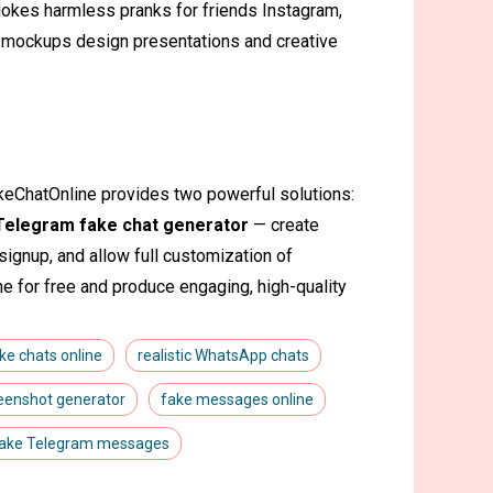
jokes harmless pranks for friends Instagram,
ng mockups design presentations and creative
FakeChatOnline provides two powerful solutions:
Telegram fake chat generator
—
create
signup, and allow full customization of
ne for free and produce engaging, high-quality
ke chats online
realistic WhatsApp chats
eenshot generator
fake messages online
ake Telegram messages