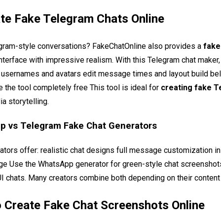
te Fake Telegram Chats Online
ram-style conversations? FakeChatOnline also provides a
fake
nterface with impressive realism. With this Telegram chat maker
usernames and avatars edit message times and layout build bel
 the tool completely free This tool is ideal for
creating fake T
a storytelling.
p vs Telegram Fake Chat Generators
ators offer: realistic chat designs full message customization i
e Use the WhatsApp generator for green-style chat screenshots
I chats. Many creators combine both depending on their content
 Create Fake Chat Screenshots Online