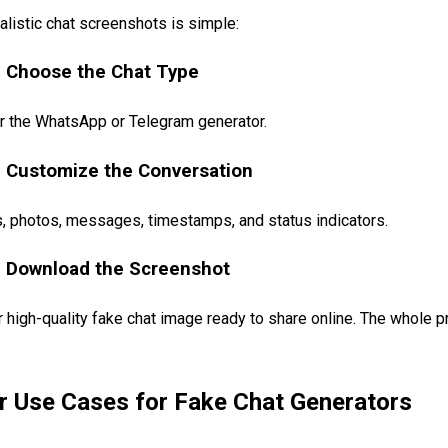
alistic chat screenshots is simple:
 Choose the Chat Type
r the WhatsApp or Telegram generator.
 Customize the Conversation
 photos, messages, timestamps, and status indicators.
— Download the Screenshot
r high-quality fake chat image ready to share online. The whole 
r Use Cases for Fake Chat Generators