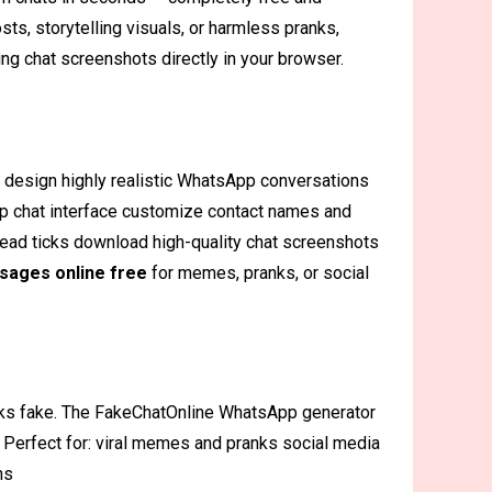
ts, storytelling visuals, or harmless pranks,
ing chat screenshots directly in your browser.
 design highly realistic WhatsApp conversations
p chat interface customize contact names and
read ticks download high-quality chat screenshots
sages online free
for memes, pranks, or social
ks fake. The FakeChatOnline WhatsApp generator
. Perfect for: viral memes and pranks social media
ns