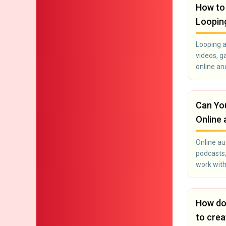
How to 
Looping
Looping 
videos, g
online an
Can You
Online 
Online aud
podcasts,
work with
How doe
to crea