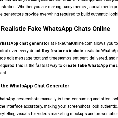
gistration. Whether you are making funny memes, social media pos
ne generators provide everything required to build authentic-look
 Realistic Fake WhatsApp Chats Online
WhatsApp chat generator
at FakeChatOnline.com allows you to
ontrol over every detail.
Key features include:
realistic WhatsAp
otos edit message text and timestamps set sent, delivered, and 
required This is the fastest way to
create fake WhatsApp mes
ent.
 the WhatsApp Chat Generator
hatsApp screenshots manually is time-consuming and often loo
 the interface accurately, making your screenshots look authentic
orytelling visuals for videos marketing mockups and presentatio