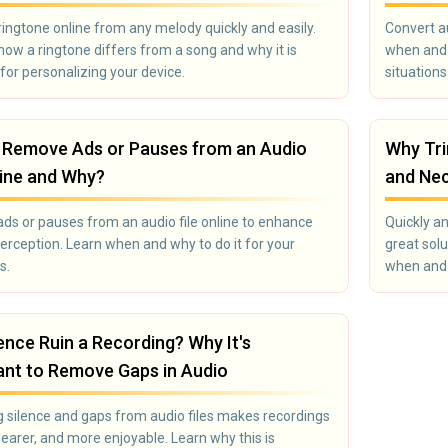
ringtone online from any melody quickly and easily.
Convert a
how a ringtone differs from a song and why it is
when and 
 for personalizing your device.
situations
 Remove Ads or Pauses from an Audio
Why Tri
line and Why?
and Ne
s or pauses from an audio file online to enhance
Quickly an
erception. Learn when and why to do it for your
great solu
s.
when and w
ence Ruin a Recording? Why It's
ant to Remove Gaps in Audio
silence and gaps from audio files makes recordings
clearer, and more enjoyable. Learn why this is