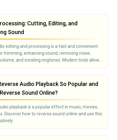
rocessing: Cutting, Editing, and
ing Sound
io editing and processing is a fast and convenient
for trimming, enhancing sound, removing noise,
 volume, and creating ringtones. Modern tools allow
ify audio files without installing software:
 works directly in the browser. Suitable for
s, video editors, bloggers, and anyone working with
Reverse Audio Playback So Popular and
Reverse Sound Online?
dio playback is a popular effect in music, movies,
. Discover how to reverse sound online and use this
atively.