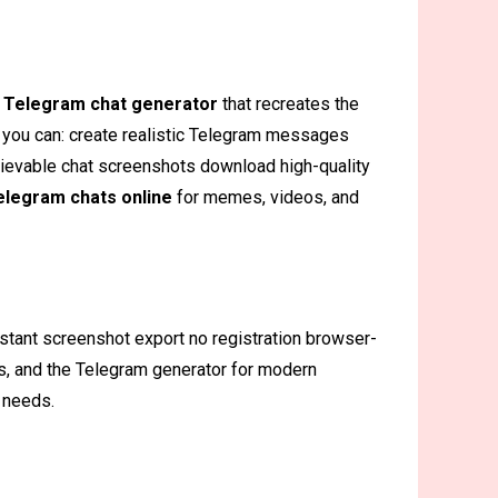
 Telegram chat generator
that recreates the
, you can: create realistic Telegram messages
ievable chat screenshots download high-quality
elegram chats online
for memes, videos, and
nstant screenshot export no registration browser-
, and the Telegram generator for modern
 needs.