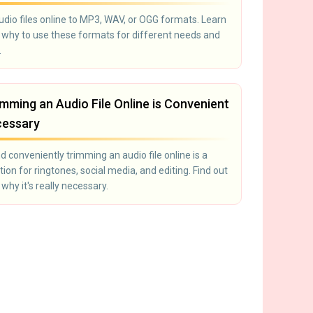
udio files online to MP3, WAV, or OGG formats. Learn
why to use these formats for different needs and
.
mming an Audio File Online is Convenient
cessary
d conveniently trimming an audio file online is a
tion for ringtones, social media, and editing. Find out
hy it's really necessary.