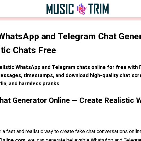
WhatsApp and Telegram Chat Genera
stic Chats Free
alistic WhatsApp and Telegram chats online for free wit
essages, timestamps, and download high-quality chat scr
dia, and harmless pranks.
hat Generator Online — Create Realistic
r a fast and realistic way to create fake chat conversations onli
Online.com
, you can generate believable WhatsApp and Telegra