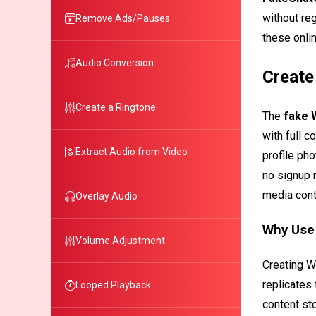
without re
Remove Ads/Pauses
these onli
Audio Conversion
Create
Create a Ringtone
The
fake 
with full c
Extract Audio from Video
profile ph
no signup 
media cont
Overlay Audio
Why Use
Volume Adjustment
Creating W
replicates
Looped Playback
content st