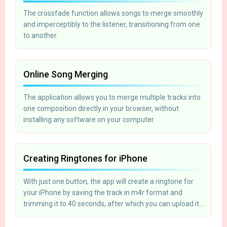
The crossfade function allows songs to merge smoothly
and imperceptibly to the listener, transitioning from one
to another.
Online Song Merging
The application allows you to merge multiple tracks into
one composition directly in your browser, without
installing any software on your computer.
Creating Ringtones for iPhone
With just one button, the app will create a ringtone for
your iPhone by saving the track in m4r format and
trimming it to 40 seconds, after which you can upload it
to your phone using iTunes.