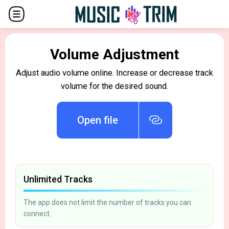
Volume Adjustment
Adjust audio volume online. Increase or decrease track
volume for the desired sound.
Open file
Unlimited Tracks
The app does not limit the number of tracks you can
connect.