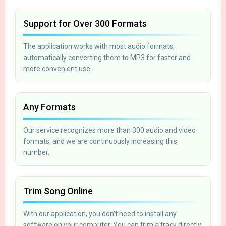
Support for Over 300 Formats
The application works with most audio formats,
automatically converting them to MP3 for faster and
more convenient use.
Any Formats
Our service recognizes more than 300 audio and video
formats, and we are continuously increasing this
number.
Trim Song Online
With our application, you don't need to install any
software on your computer. You can trim a track directly