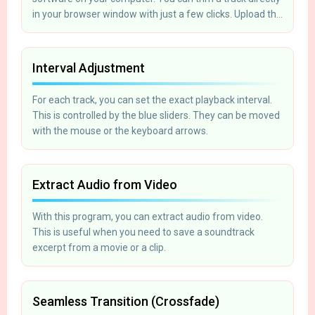
in your browser window with just a few clicks. Upload the
file, cut the segment, and save it to your computer.
Interval Adjustment
For each track, you can set the exact playback interval.
This is controlled by the blue sliders. They can be moved
with the mouse or the keyboard arrows.
Extract Audio from Video
With this program, you can extract audio from video.
This is useful when you need to save a soundtrack
excerpt from a movie or a clip.
Seamless Transition (Crossfade)